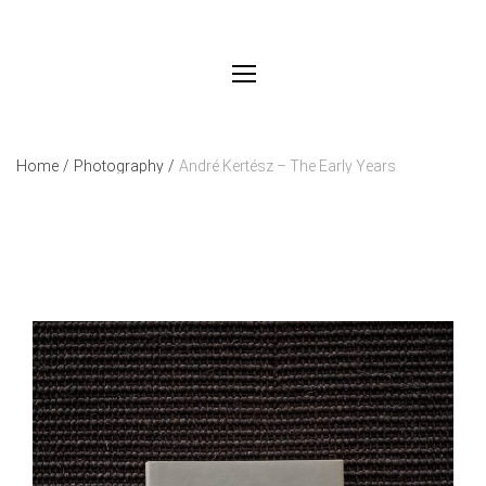
Home
/
Photography
/
André Kertész – The Early Years