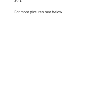
30 €
For more pictures see below