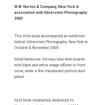
W.W. Norton & Company, New York in
association with Silverstein Photography
2005
This little book accompanied an exhibition
held at Silverstein Photography, New York in
October & November 2005.
Small hardcover, full navy blue linen boards
with black and white image affixed to front
cover, under a fine translucent printed dust
jacket.
.
First book completely dedicated to