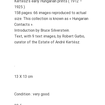
Kertész’s early Hungarian prints ( 1912 –
1925 ).
158 pages. 66 images reproduced to actual
size. This collection is known as « Hungarian
Contacts ».
Introduction by Bruce Silverstein.
Text, with 9 text images, by Robert Gurbo,
curator of the Estate of André Kertész.
.
13 X 13 cm
Condition : very good.