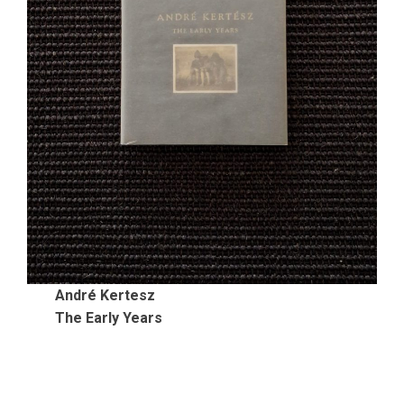
André Kertesz
The Early Years