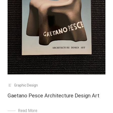
Graphic Design
Gaetano Pesce Architecture Design Art
Read More