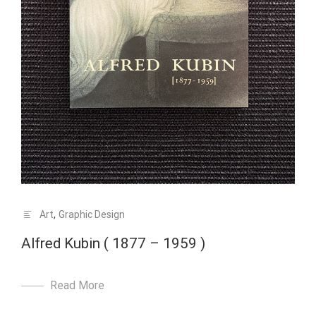
Art
,
Graphic Design
Alfred Kubin ( 1877 – 1959 )
Read More