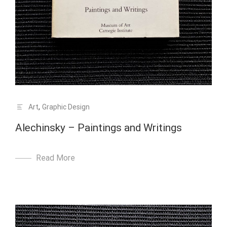
Art
,
Graphic Design
Alechinsky – Paintings and Writings
Read More