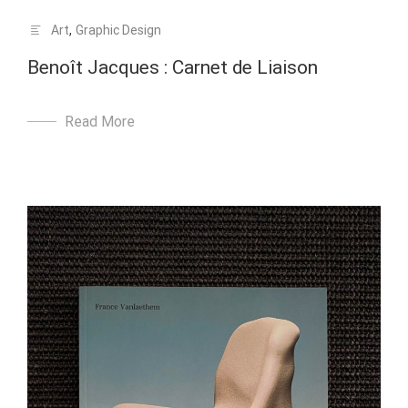
Art
,
Graphic Design
Benoît Jacques : Carnet de Liaison
Read More