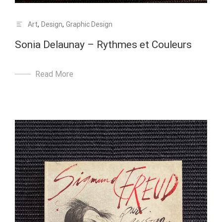
Art
,
Design
,
Graphic Design
Sonia Delaunay – Rythmes et Couleurs
Read More