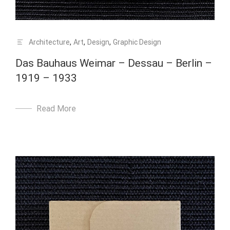
Architecture
,
Art
,
Design
,
Graphic Design
Das Bauhaus Weimar – Dessau – Berlin –
1919 – 1933
Read More