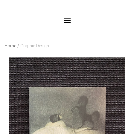
Home
/
Graphic Design