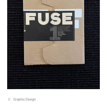
Graphic Design