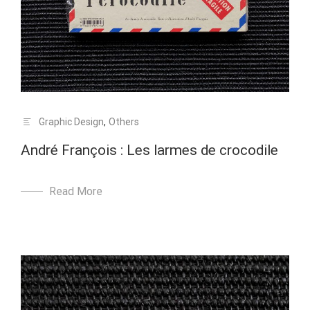
Graphic Design
,
Others
André François : Les larmes de crocodile
Read More