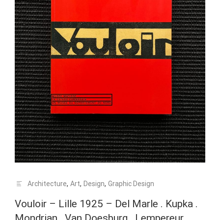
Architecture
,
Art
,
Design
,
Graphic Design
Vouloir – Lille 1925 – Del Marle . Kupka .
Mondrian . Van Doesburg . Lempereur