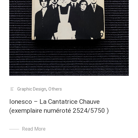
Graphic Design
,
Others
Ionesco – La Cantatrice Chauve
(exemplaire numéroté 2524/5750 )
Read More