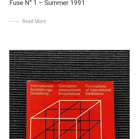
Fuse N° 1 – Summer 1991
Read More