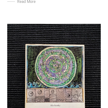
Read More