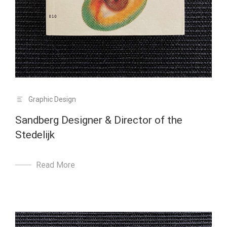
Graphic Design
Sandberg Designer & Director of the
Stedelijk
Read More