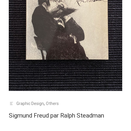
Graphic Design
,
Others
Sigmund Freud par Ralph Steadman