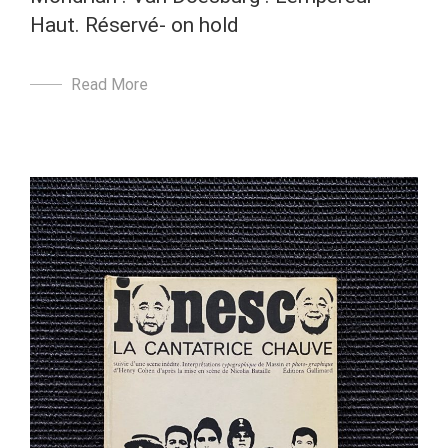
Haut. Réservé- on hold
Read More