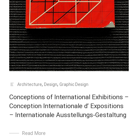
Architecture
,
Design
,
Graphic Design
Conceptions of International Exhibitions –
Conception Internationale d’ Expositions
– Internationale Ausstellungs-Gestaltung
Read More