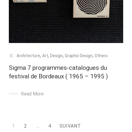
Architecture
,
Art
,
Design
,
Graphic Design
,
Others
Sigma 7 programmes-catalogues du
festival de Bordeaux ( 1965 – 1995 )
Read More
Pagination
1
2
…
4
SUIVANT