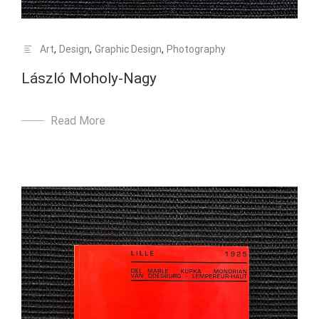
Art
,
Design
,
Graphic Design
,
Photography
László Moholy-Nagy
Read More