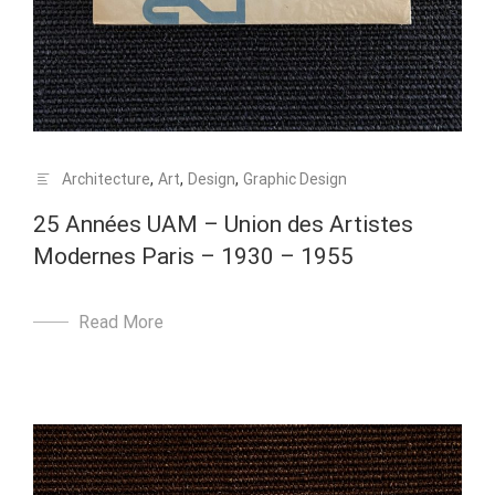
Architecture
,
Art
,
Design
,
Graphic Design
25 Années UAM – Union des Artistes
Modernes Paris – 1930 – 1955
Read More