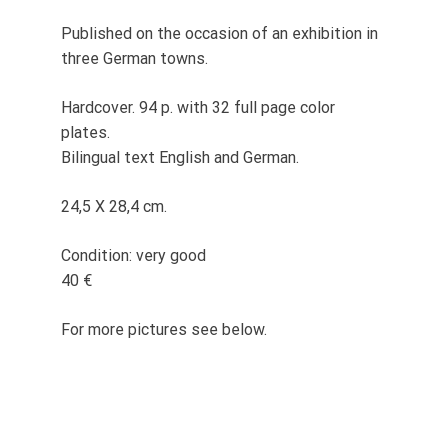
Published on the occasion of an exhibition in
three German towns.
Hardcover. 94 p. with 32 full page color
plates.
Bilingual text English and German.
24,5 X 28,4 cm.
Condition: very good
40 €
For more pictures see below.