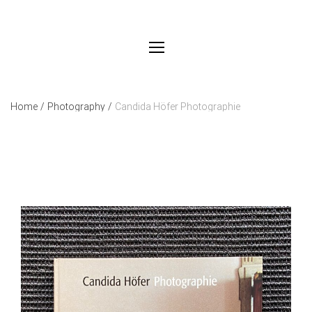
Home
/
Photography
/
Candida Höfer Photographie