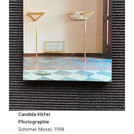
Candida Höfer
Photographie
Schirmer Mosel, 1998