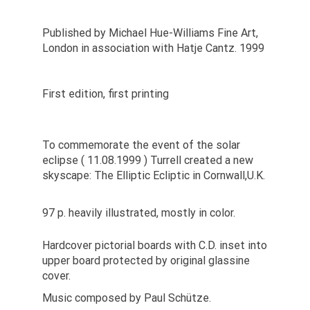
Published by Michael Hue-Williams Fine Art,
London in association with Hatje Cantz. 1999
First edition, first printing
To commemorate the event of the solar
eclipse ( 11.08.1999 ) Turrell created a new
skyscape: The Elliptic Ecliptic in Cornwall,U.K.
97 p. heavily illustrated, mostly in color.
Hardcover pictorial boards with C.D. inset into
upper board protected by original glassine
cover.
Music composed by Paul Schütze.