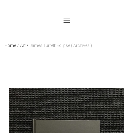
Home
/
Art
/
James Turrell: Eclipse ( Archives )