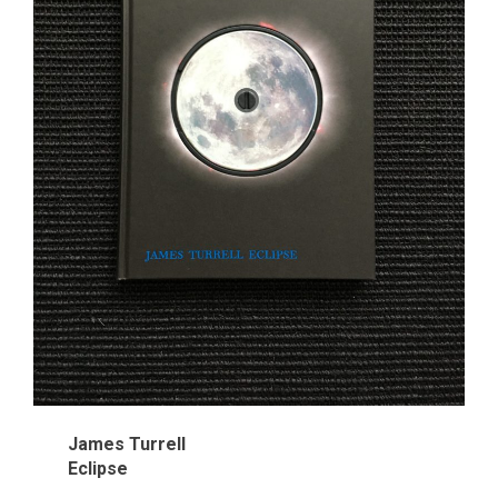
James Turrell
Eclipse