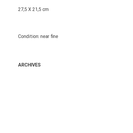
27,5 X 21,5 cm
Condition: near fine
ARCHIVES