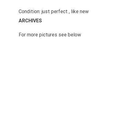
Condition: just perfect , like new
ARCHIVES
For more pictures see below