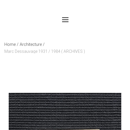
Home
/
Architecture
/
Marc Dessauvage 1931 / 1984 ( ARCHIVES )