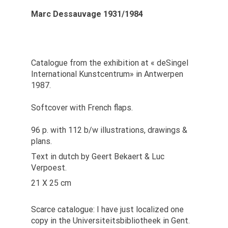
Marc Dessauvage 1931/1984
Catalogue from the exhibition at « deSingel
International Kunstcentrum» in Antwerpen
1987.
Softcover with French flaps.
96 p. with 112 b/w illustrations, drawings &
plans.
Text in dutch by Geert Bekaert & Luc
Verpoest.
21 X 25 cm
Scarce catalogue: I have just localized one
copy in the Universiteitsbibliotheek in Gent.