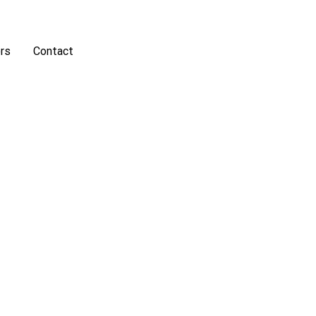
rs
Contact