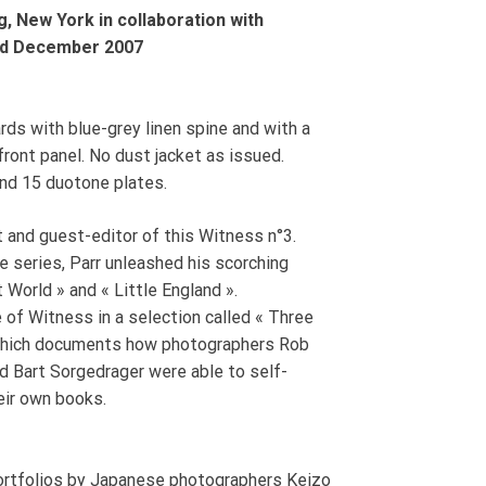
, New York in collaboration with
and December 2007
rds with blue-grey linen spine and with a
 front panel. No dust jacket as issued.
and 15 duotone plates.
t and guest-editor of this Witness n°3.
he series, Parr unleashed his scorching
t World » and « Little England ».
 of Witness in a selection called « Three
which documents how photographers Rob
nd Bart Sorgedrager were able to self-
eir own books.
portfolios by Japanese photographers Keizo