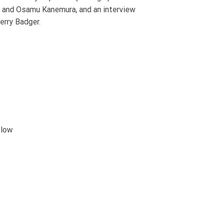
i and Osamu Kanemura, and an interview
erry Badger.
elow