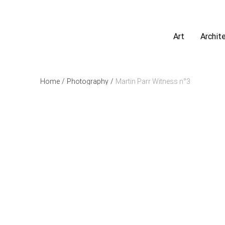
Art
Archit
Home
/
Photography
/
Martin Parr Witness n°3