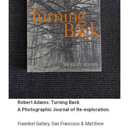
Robert Adams: Turning Back
A Photographic Journal of Re-exploration.
Fraenkel Gallery, San Francisco & Matthew