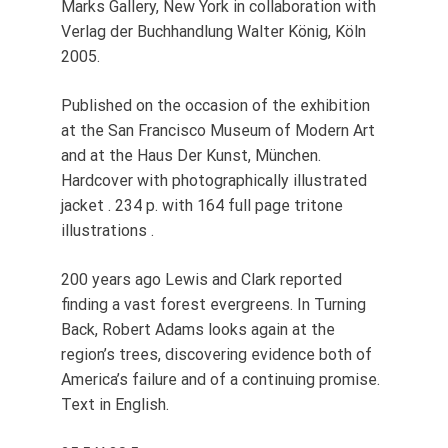
Marks Gallery, New York in collaboration with
Verlag der Buchhandlung Walter König, Köln
2005.
Published on the occasion of the exhibition
at the San Francisco Museum of Modern Art
and at the Haus Der Kunst, München.
Hardcover with photographically illustrated
jacket . 234 p. with 164 full page tritone
illustrations .
200 years ago Lewis and Clark reported
finding a vast forest evergreens. In Turning
Back, Robert Adams looks again at the
region’s trees, discovering evidence both of
America’s failure and of a continuing promise.
Text in English.