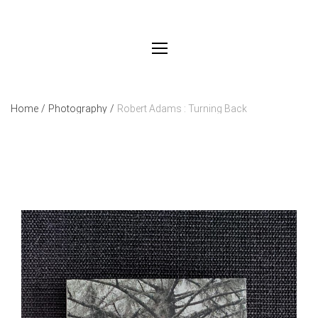
Home
/
Photography
/
Robert Adams : Turning Back