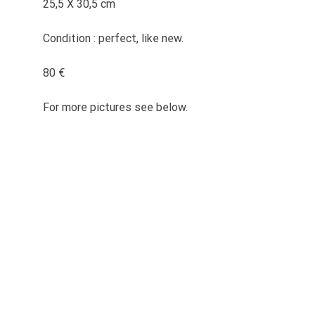
25,5 X 30,5 cm
Condition : perfect, like new.
80 €
For more pictures see below.