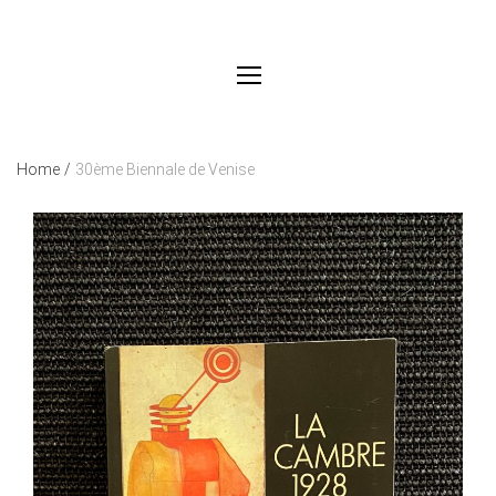
Home
/
30ème Biennale de Venise