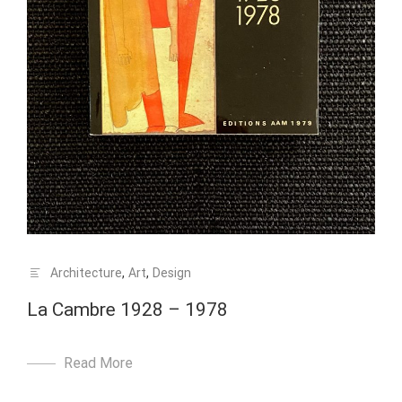
Architecture
,
Art
,
Design
La Cambre 1928 – 1978
Read More