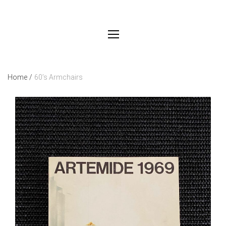
Home
/
60’s Armchairs