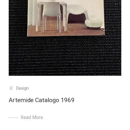
Design
Artemide Catalogo 1969
Read More