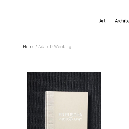
Art
Archit
Home
/
Adam D. Weinberg