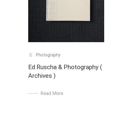
Photography
Ed Ruscha & Photography (
Archives )
Read More