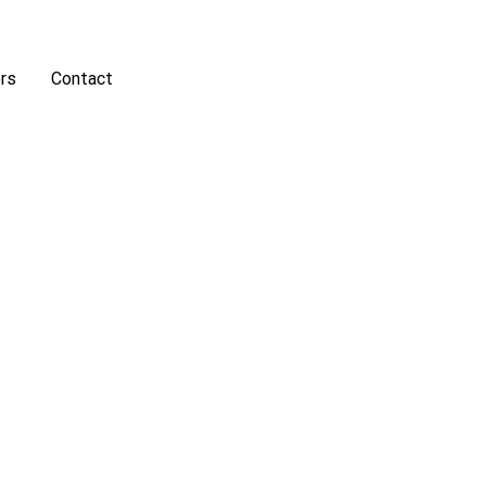
rs
Contact