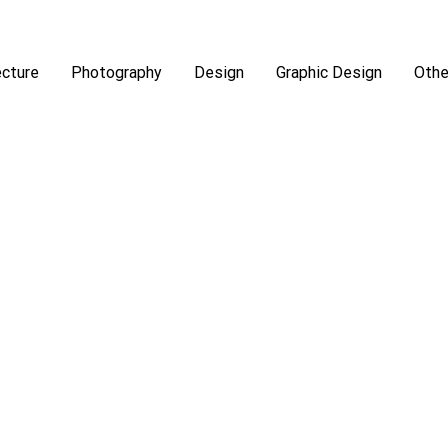
ecture
Photography
Design
Graphic Design
Othe