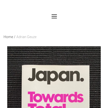
Home
/
Adrian Geuze