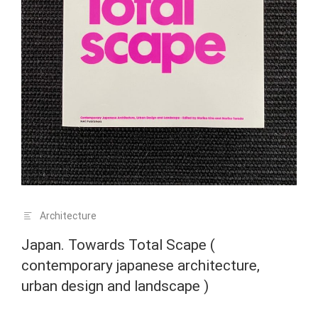
Architecture
Japan. Towards Total Scape (
contemporary japanese architecture,
urban design and landscape )