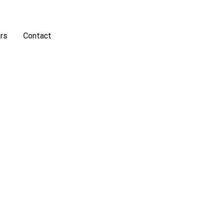
rs
Contact