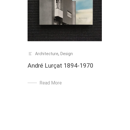
Architecture
,
Design
André Lurçat 1894-1970
Read More