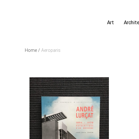
Art
Archit
Home
/
Aeroparis