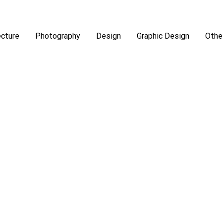
ecture
Photography
Design
Graphic Design
Othe