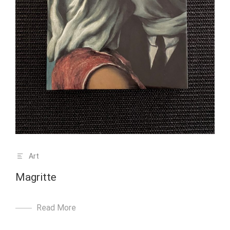
Art
Magritte
Read More