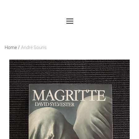
Home
/
André Souris