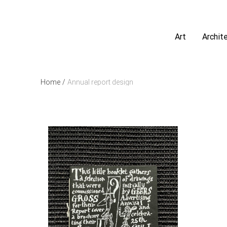
Art
Archit
Home
/
Annual report design