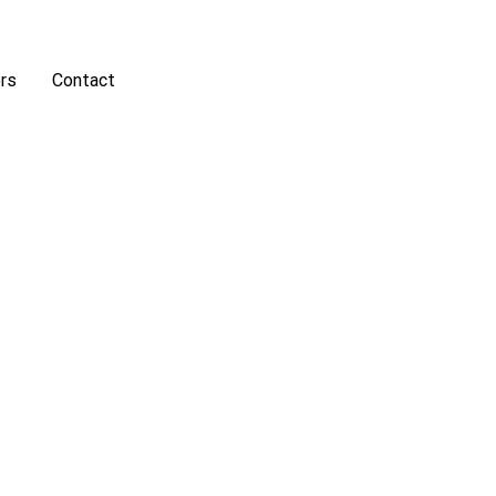
rs
Contact