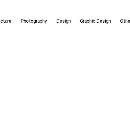
ecture
Photography
Design
Graphic Design
Othe