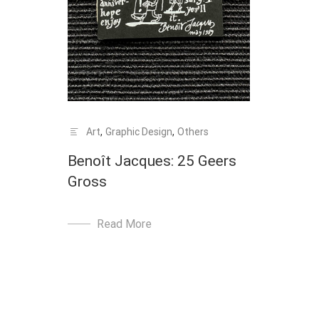
Art
,
Graphic Design
,
Others
Benoît Jacques: 25 Geers
Gross
Read More