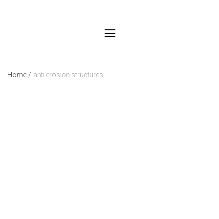
Home
/
anti erosion structures