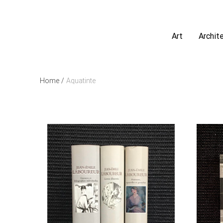
Art
Archit
Home
/
Aquatinte