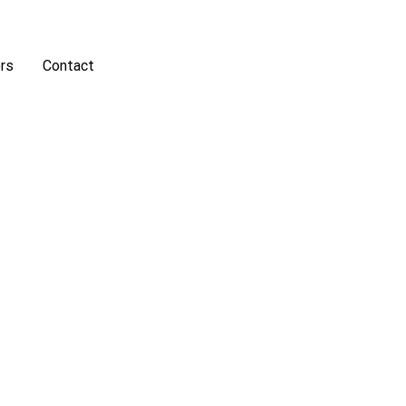
rs
Contact