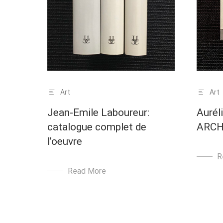
Art
Art
Jean-Emile Laboureur:
Aurél
catalogue complet de
ARCH
l’oeuvre
R
Read More