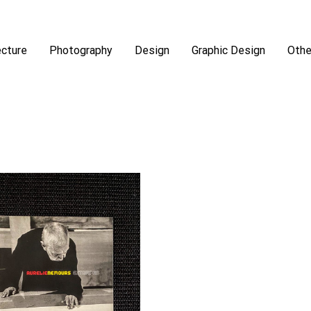
ecture
Photography
Design
Graphic Design
Othe