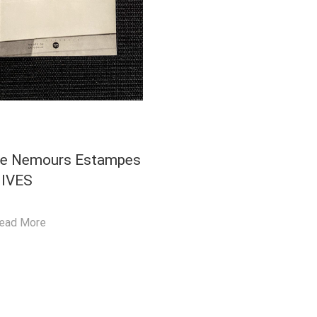
ie Nemours Estampes
IVES
ead More