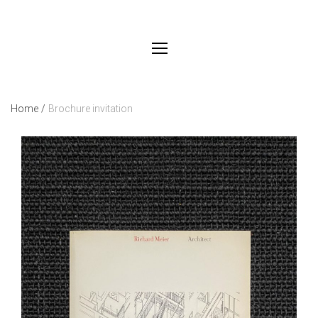
Home
/
Brochure invitation