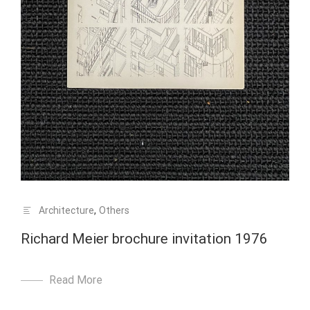
Architecture
,
Others
Richard Meier brochure invitation 1976
Read More