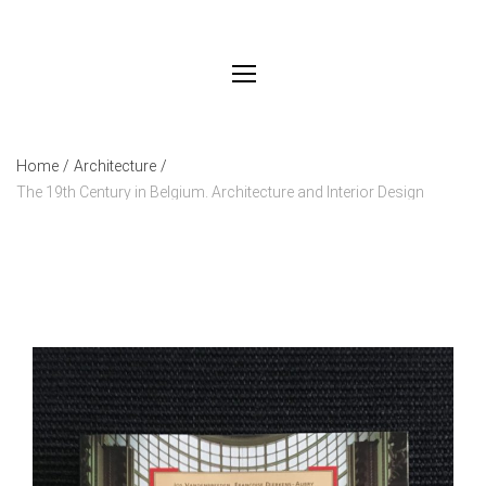
Home
/
Architecture
/
The 19th Century in Belgium. Architecture and Interior Design