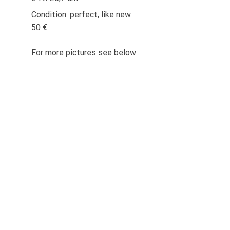
Condition: perfect, like new.
50 €
For more pictures see below .