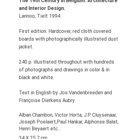
The 19th Century in Belgium. Architecture
and Interior Design.
Lannoo, Tielt 1994
First edition. Hardcover, red cloth covered
boards with photographically illustrated dust
jacket.
240 p. illustrated throughout with hundreds
of photographs and drawings in color & in
black and white.
Text in English by Jos Vandenbreeden and
Françoise Dierkens Aubry.
Alban Chambon, Victor Horta, J.P. Cluysenaar,
Joseph Poelaert,Paul Hankar, Alphonse Balat,
Henri Beyaert etc…
34 X 25,7 cm.