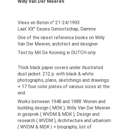
Willy Van Der Meeren
Vlees en Beton n° 21-24/1993
Laat XX° Eeuws Genootschap, Damme .
One of the rarest reference books on Willy
Van Der Meeren, architect and designer .
Text by Mil De Kooning in DUTCH only.
Thick black paper covers under illustrated
dust jacket. 212 p. with black & white
photographs, plans, sketchings and drawings
+ 17 four color plates of various sizes at the
end.
Works between 1948 and 1988: Wonen and
building design ( MDK ), Willy Van Der Meeren
in gesprek ( WVDM & MDK ), Design and
research ( WVDM ), Architecture and urbanism
( WVDM & MDK ) + biography, list of