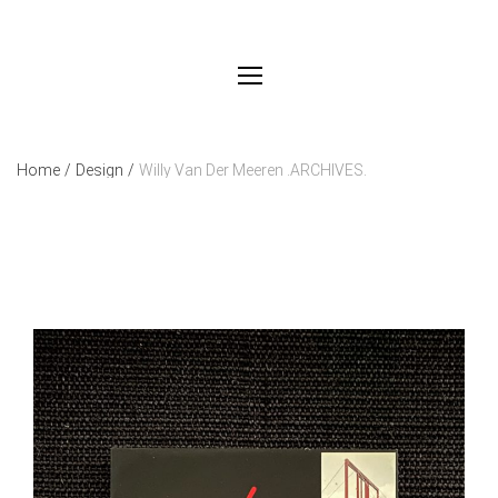
Home
/
Design
/
Willy Van Der Meeren .ARCHIVES.