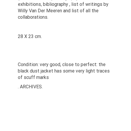
exhibitions, bibliography , list of writings by
Willy Van Der Meeren and list of all the
collaborations.
28 X 23 cm.
Condition: very good, close to perfect: the
black dust jacket has some very light traces
of scuff marks
. ARCHIVES.