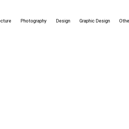
ecture
Photography
Design
Graphic Design
Othe