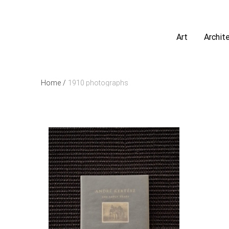
Art
Archit
Home
/
1910 photographs