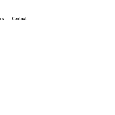
rs
Contact