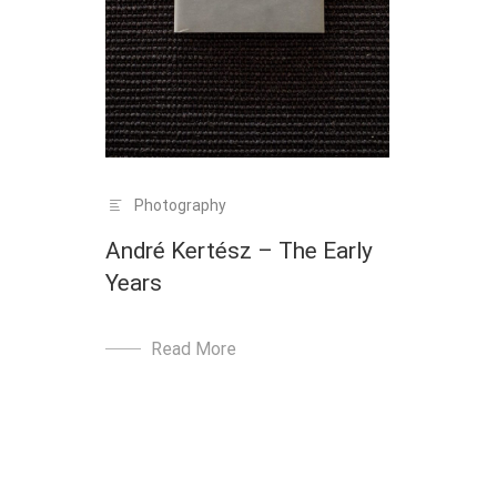
Photography
André Kertész – The Early
Years
Read More