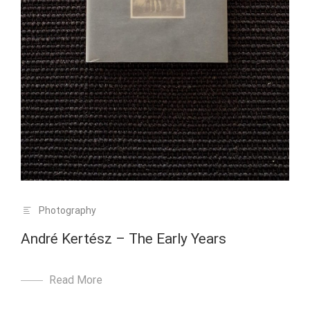
Photography
André Kertész – The Early Years
Read More