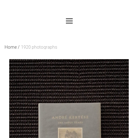
Home
/
1920 photographs