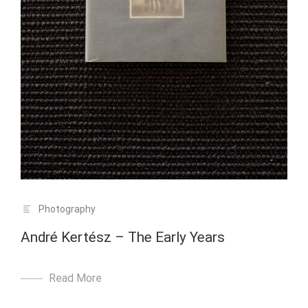
Photography
André Kertész – The Early Years
Read More