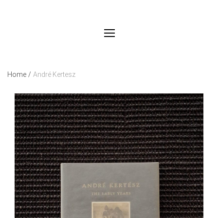
Home
/
André Kertesz