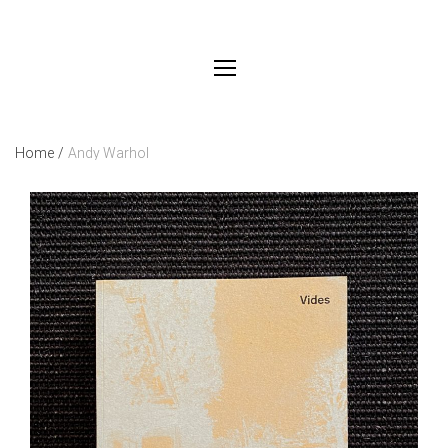
Home
/
Andy Warhol