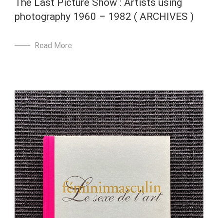
The Last Picture Show : Artists using
photography 1960 – 1982 ( ARCHIVES )
Read More