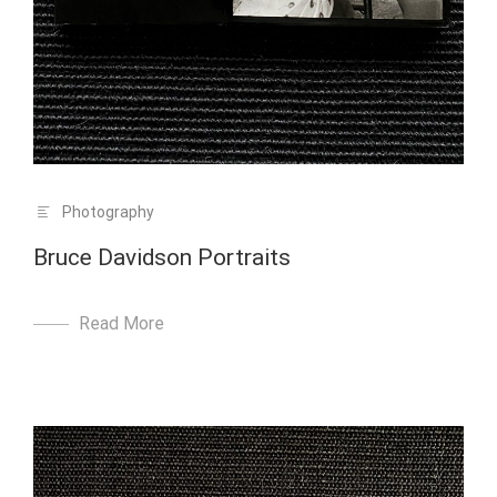
Photography
Bruce Davidson Portraits
Read More