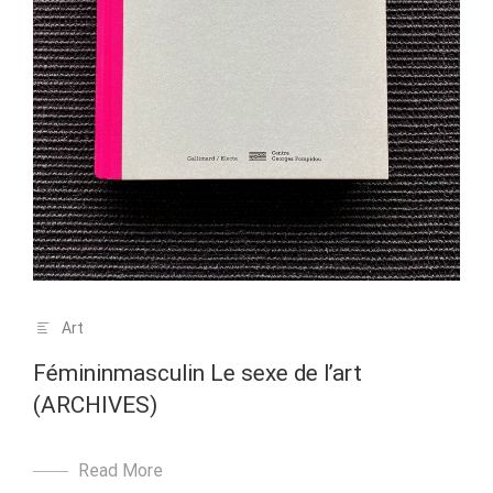
Art
Fémininmasculin Le sexe de l’art
(ARCHIVES)
Read More