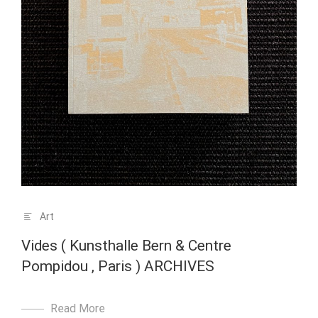
Art
Vides ( Kunsthalle Bern & Centre
Pompidou , Paris ) ARCHIVES
Read More