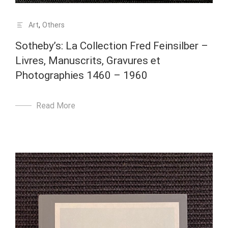
Art
,
Others
Sotheby’s: La Collection Fred Feinsilber –
Livres, Manuscrits, Gravures et
Photographies 1460 – 1960
Read More