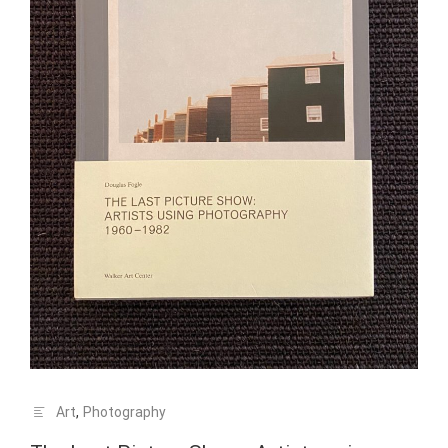
Art
,
Photography