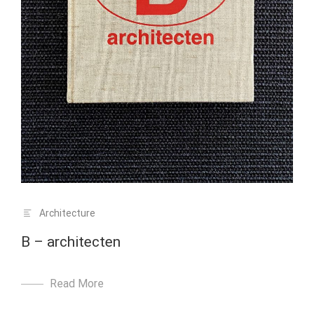
Architecture
B – architecten
Read More