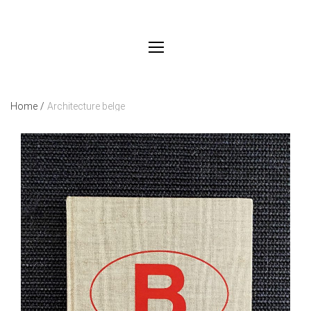
Home
/
Architecture belge