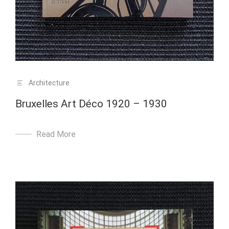
Architecture
Bruxelles Art Déco 1920 – 1930
Read More