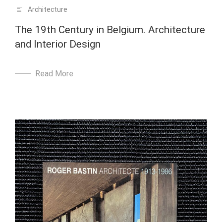
Architecture
The 19th Century in Belgium. Architecture
and Interior Design
Read More