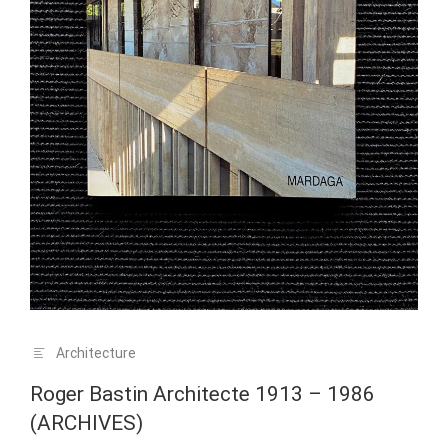
Architecture
Roger Bastin Architecte 1913 – 1986
(ARCHIVES)